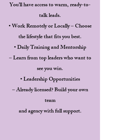
You’ll have access to warm, ready-to-
talk leads.
• Work Remotely or Locally – Choose
the lifestyle that fits you best.
• Daily Training and Mentorship
– Learn from top leaders who want to
see you win.
• Leadership Opportunities
– Already licensed? Build your own
team
and agency with full support.