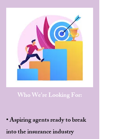
Who We're Looking For:
• Aspiring agents ready to break
into the insurance industry