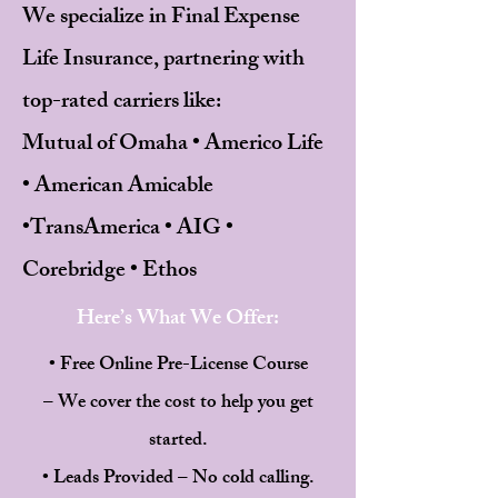
We specialize in Final Expense
Life Insurance, partnering with
top-rated carriers like:
Mutual of Omaha • Americo Life
• American Amicable
•
TransAmerica • AIG •
Corebridge • Ethos
Here’s What We Offer:
• Free Online Pre-License Course
– We cover the cost to help you get
started.
• Leads Provided – No cold calling.