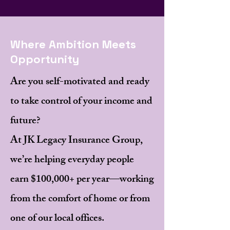
Where Ambition Meets
Opportunity
Are you self-motivated and ready
to take control of your income and
future?
At JK Legacy Insurance Group,
we’re helping everyday people
earn $100,000+ per year—working
from the comfort of home or from
one of our local offices.