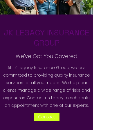
JK LEGACY INSURANCE
GROUP
We’ve Got You Covered
At JK Legacy Insurance Group, we are
committed to providing quality insurance
services for all your needs. We help our
clients manage a wide range of risks and
exposures. Contact us today to schedule
an appointment with one of our experts.
Contact