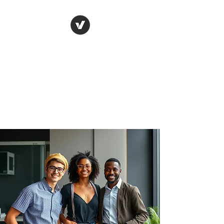
JK LEGACY
INSURANCE GROUP
Where Ambition Meets
Opportunity