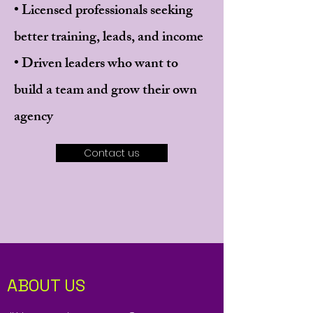
• Licensed professionals seeking
better training, leads, and income
• Driven leaders who want to
build a team and grow their own
agency
Contact us
ABOUT US