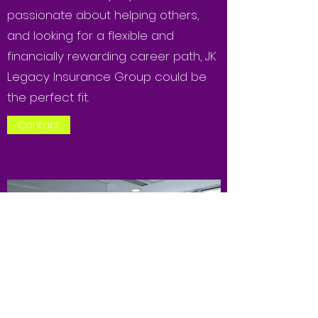
passionate about helping others,
and looking for a flexible and
financially rewarding career path, JK
Legacy Insurance Group could be
the perfect fit.
Contact