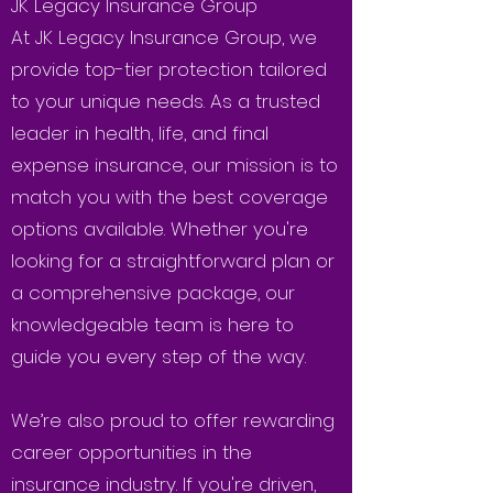
JK Legacy Insurance Group
At JK Legacy Insurance Group, we
provide top-tier protection tailored
to your unique needs. As a trusted
leader in health, life, and final
expense insurance, our mission is to
match you with the best coverage
options available. Whether you're
looking for a straightforward plan or
a comprehensive package, our
knowledgeable team is here to
guide you every step of the way.
We’re also proud to offer rewarding
career opportunities in the
insurance industry. If you're driven,